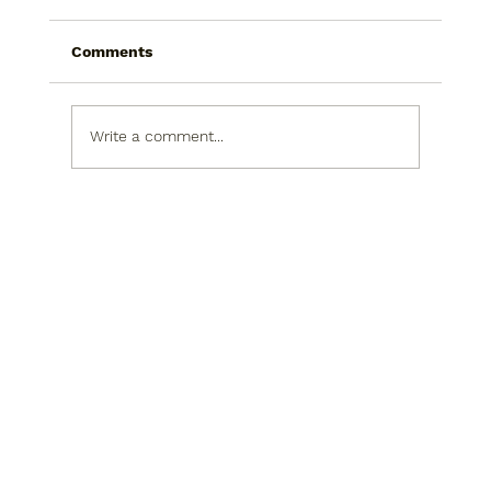
Comments
Write a comment...
Improve Your Home with Energy-
Saving Window Solutions