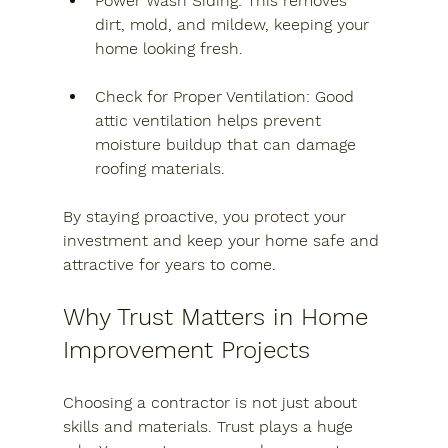
Power Wash Siding
: This removes 
dirt, mold, and mildew, keeping your 
home looking fresh.
Check for Proper Ventilation
: Good 
attic ventilation helps prevent 
moisture buildup that can damage 
roofing materials.
By staying proactive, you protect your 
investment and keep your home safe and 
attractive for years to come.
Why Trust Matters in Home 
Improvement Projects
Choosing a contractor is not just about 
skills and materials. Trust plays a huge 