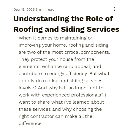
Dec 15, 2025
5 min read
Understanding the Role of
Roofing and Siding Services
When it comes to maintaining or 
improving your home, roofing and siding 
are two of the most critical components. 
They protect your house from the 
elements, enhance curb appeal, and 
contribute to energy efficiency. But what 
exactly do roofing and siding services 
involve? And why is it so important to 
work with experienced professionals? I 
want to share what I’ve learned about 
these services and why choosing the 
right contractor can make all the 
difference.