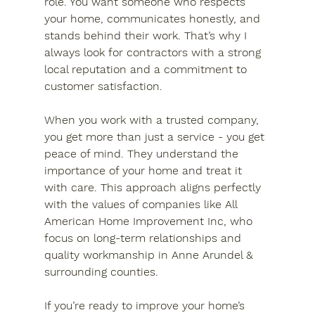
role. You want someone who respects 
your home, communicates honestly, and 
stands behind their work. That’s why I 
always look for contractors with a strong 
local reputation and a commitment to 
customer satisfaction.
When you work with a trusted company, 
you get more than just a service - you get 
peace of mind. They understand the 
importance of your home and treat it 
with care. This approach aligns perfectly 
with the values of companies like All 
American Home Improvement Inc, who 
focus on long-term relationships and 
quality workmanship in Anne Arundel & 
surrounding counties.
If you’re ready to improve your home’s 