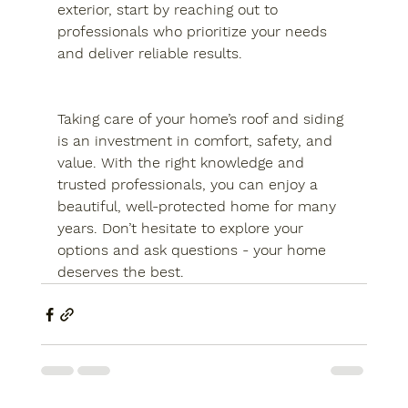
exterior, start by reaching out to 
professionals who prioritize your needs 
and deliver reliable results.
Taking care of your home’s roof and siding 
is an investment in comfort, safety, and 
value. With the right knowledge and 
trusted professionals, you can enjoy a 
beautiful, well-protected home for many 
years. Don’t hesitate to explore your 
options and ask questions - your home 
deserves the best.