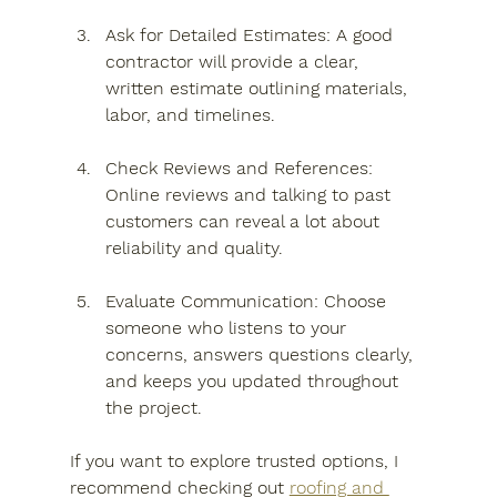
Ask for Detailed Estimates
: A good 
contractor will provide a clear, 
written estimate outlining materials, 
labor, and timelines.
Check Reviews and References
: 
Online reviews and talking to past 
customers can reveal a lot about 
reliability and quality.
Evaluate Communication
: Choose 
someone who listens to your 
concerns, answers questions clearly, 
and keeps you updated throughout 
the project.
If you want to explore trusted options, I 
recommend checking out 
roofing and 