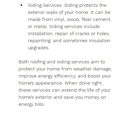
Siding Services
: Siding protects the 
exterior walls of your home. It can be 
made from vinyl, wood, fiber cement, 
or metal. Siding services include 
installation, repair of cracks or holes, 
repainting, and sometimes insulation 
upgrades.
Both roofing and siding services aim to 
protect your home from weather damage, 
improve energy efficiency, and boost your 
home’s appearance. When done right, 
these services can extend the life of your 
home’s exterior and save you money on 
energy bills.