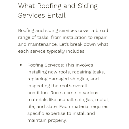
What Roofing and Siding 
Services Entail
Roofing and siding services cover a broad 
range of tasks, from installation to repair 
and maintenance. Let’s break down what 
each service typically includes:
Roofing Services
: This involves 
installing new roofs, repairing leaks, 
replacing damaged shingles, and 
inspecting the roof’s overall 
condition. Roofs come in various 
materials like asphalt shingles, metal, 
tile, and slate. Each material requires 
specific expertise to install and 
maintain properly.