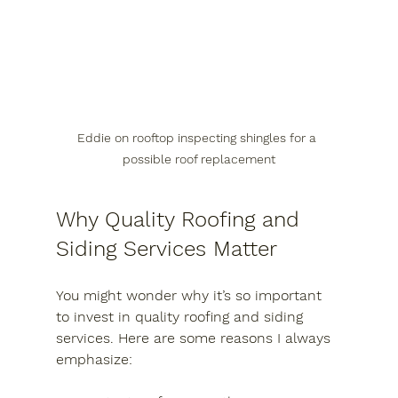
Eddie on rooftop inspecting shingles for a 
possible roof replacement
Why Quality Roofing and 
Siding Services Matter
You might wonder why it’s so important 
to invest in quality roofing and siding 
services. Here are some reasons I always 
emphasize: