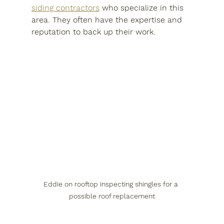
siding contractors
 who specialize in this 
area. They often have the expertise and 
reputation to back up their work.
Eddie on rooftop inspecting shingles for a 
possible roof replacement