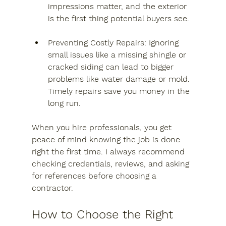
impressions matter, and the exterior 
is the first thing potential buyers see.
Preventing Costly Repairs
: Ignoring 
small issues like a missing shingle or 
cracked siding can lead to bigger 
problems like water damage or mold. 
Timely repairs save you money in the 
long run.
When you hire professionals, you get 
peace of mind knowing the job is done 
right the first time. I always recommend 
checking credentials, reviews, and asking 
for references before choosing a 
contractor.
How to Choose the Right 