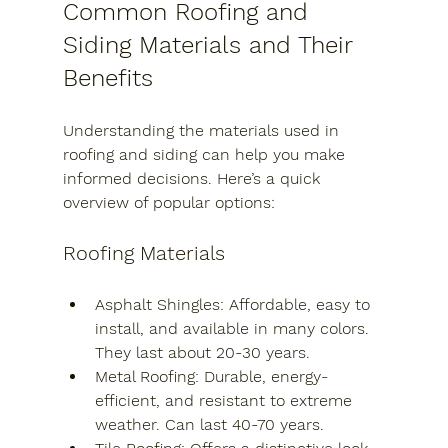
Common Roofing and 
Siding Materials and Their 
Benefits
Understanding the materials used in 
roofing and siding can help you make 
informed decisions. Here’s a quick 
overview of popular options:
Roofing Materials
Asphalt Shingles
: Affordable, easy to 
install, and available in many colors. 
They last about 20-30 years.
Metal Roofing
: Durable, energy-
efficient, and resistant to extreme 
weather. Can last 40-70 years.