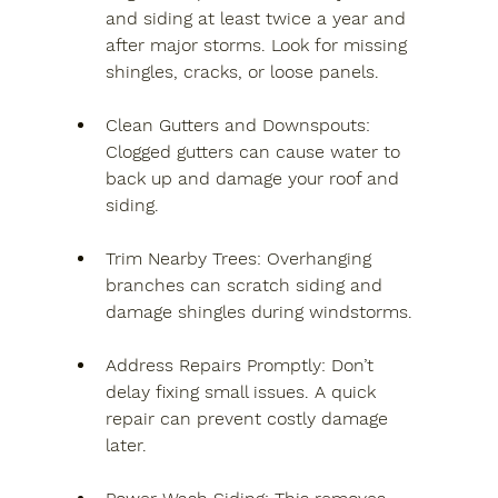
and siding at least twice a year and 
after major storms. Look for missing 
shingles, cracks, or loose panels.
Clean Gutters and Downspouts
: 
Clogged gutters can cause water to 
back up and damage your roof and 
siding.
Trim Nearby Trees
: Overhanging 
branches can scratch siding and 
damage shingles during windstorms.
Address Repairs Promptly
: Don’t 
delay fixing small issues. A quick 
repair can prevent costly damage 
later.