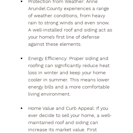
Protection from Weather
: Anne 
Arundel County experiences a range 
of weather conditions, from heavy 
rain to strong winds and even snow. 
A well-installed roof and siding act as 
your home’s first line of defense 
against these elements.
Energy Efficiency
: Proper siding and 
roofing can significantly reduce heat 
loss in winter and keep your home 
cooler in summer. This means lower 
energy bills and a more comfortable 
living environment.
Home Value and Curb Appeal
: If you 
ever decide to sell your home, a well-
maintained roof and siding can 
increase its market value. First 