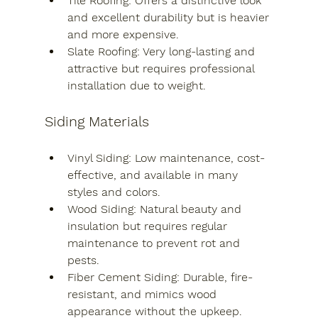
Tile Roofing
: Offers a distinctive look 
and excellent durability but is heavier 
and more expensive.
Slate Roofing
: Very long-lasting and 
attractive but requires professional 
installation due to weight.
Siding Materials
Vinyl Siding
: Low maintenance, cost-
effective, and available in many 
styles and colors.
Wood Siding
: Natural beauty and 
insulation but requires regular 
maintenance to prevent rot and 
pests.
Fiber Cement Siding
: Durable, fire-
resistant, and mimics wood 
appearance without the upkeep.