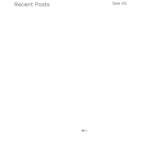
See All
Recent Posts