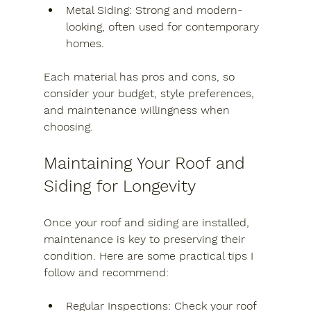
Metal Siding
: Strong and modern-
looking, often used for contemporary 
homes.
Each material has pros and cons, so 
consider your budget, style preferences, 
and maintenance willingness when 
choosing.
Maintaining Your Roof and 
Siding for Longevity
Once your roof and siding are installed, 
maintenance is key to preserving their 
condition. Here are some practical tips I 
follow and recommend:
Regular Inspections
: Check your roof 