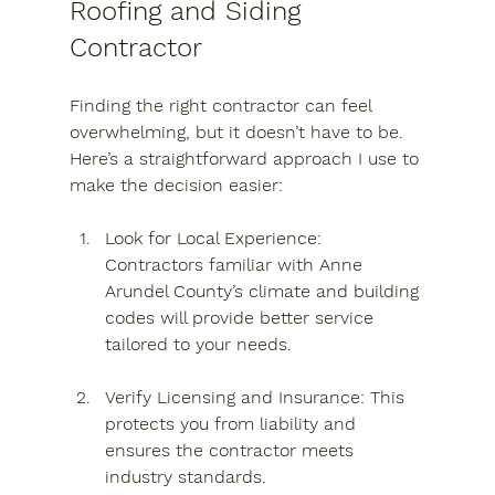
Roofing and Siding 
Contractor
Finding the right contractor can feel 
overwhelming, but it doesn’t have to be. 
Here’s a straightforward approach I use to 
make the decision easier:
Look for Local Experience
: 
Contractors familiar with Anne 
Arundel County’s climate and building 
codes will provide better service 
tailored to your needs.
Verify Licensing and Insurance
: This 
protects you from liability and 
ensures the contractor meets 
industry standards.